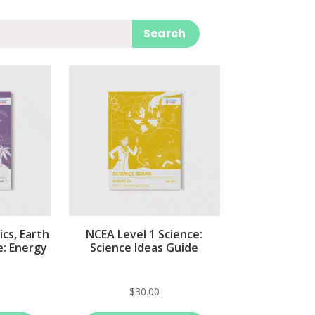
Search
cs, Earth
NCEA Level 1 Science:
e: Energy
Science Ideas Guide
$
30.00