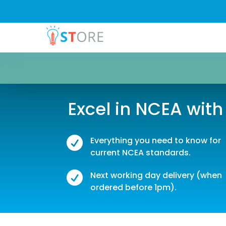
Excel in NCEA with

Everything you need to know for
current NCEA standards.

Next working day delivery (when
ordered before 1pm).