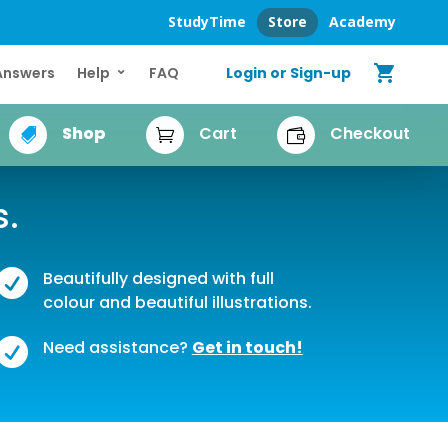
StudyTime
Store
Academy
shopping_cart
Login or Sign-up
Answers
Help
FAQ
Shop
Cart
Checkout



s.

Beautifully designed with full
colour and beautiful illustrations.

Need assistance?
Get in touch!