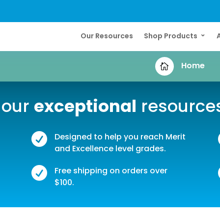
Our Resources
Shop Products
Home

 our
exceptional
resource

Designed to help you reach Merit
and Excellence level grades.

Free shipping on orders over
$100.