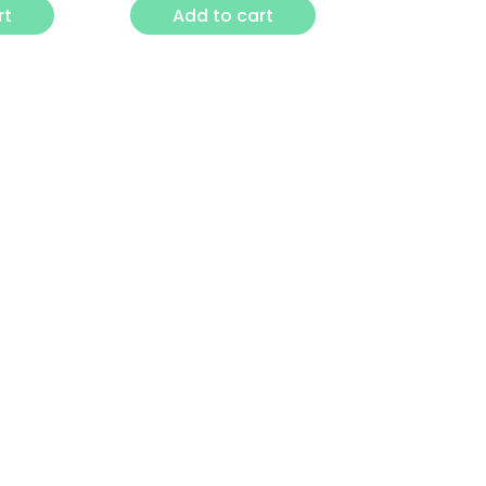
rt
Add to cart