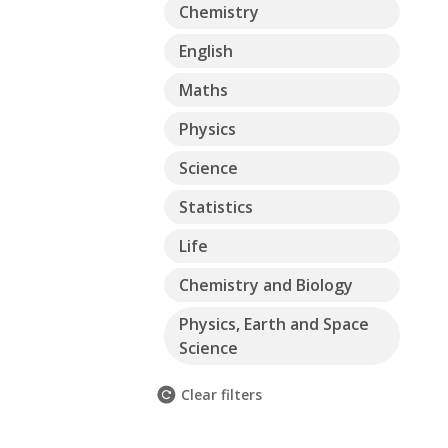
Chemistry
English
Maths
Physics
Science
Statistics
Life
Chemistry and Biology
Physics, Earth and Space
Science
Clear filters