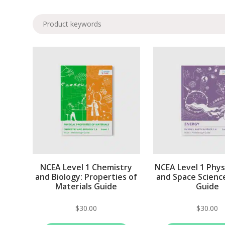
NCEA Level 1 Chemistry
NCEA Level 1 Physi
and Biology: Properties of
and Space Scienc
Materials Guide
Guide
$
30.00
$
30.00