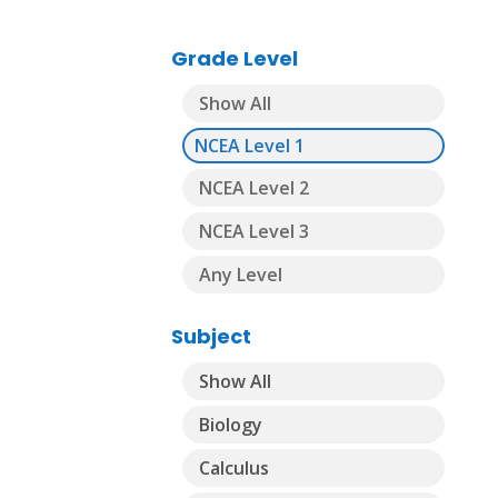
Grade Level
Show All
NCEA Level 1
NCEA Level 2
NCEA Level 3
Any Level
Subject
Show All
Biology
Calculus