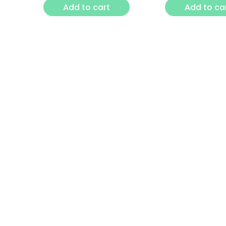
Add to cart
Add to ca