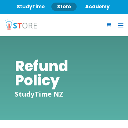
StudyTime
Store
Academy
Refund
Policy
StudyTime NZ