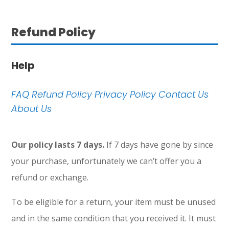
Refund Policy
Help
FAQ
Refund Policy
Privacy Policy
Contact Us
About Us
Our policy lasts 7 days.
If 7 days have gone by since
your purchase, unfortunately we can’t offer you a
refund or exchange.
To be eligible for a return, your item must be unused
and in the same condition that you received it. It must