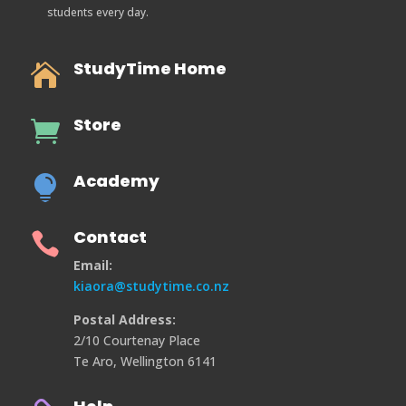
students every day.
StudyTime Home

Store

Academy

Contact

Email:
kiaora@studytime.co.nz
Postal Address:
2/10 Courtenay Place
Te Aro, Wellington 6141