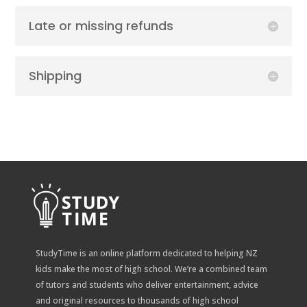
Late or missing refunds
Shipping
StudyTime is an online platform dedicated to helping NZ
kids make the most of high school. We’re a combined team
of tutors and students who deliver entertainment, advice
and original resources to thousands of high school