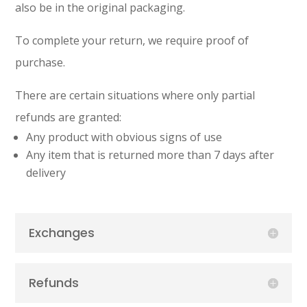
also be in the original packaging.
To complete your return, we require proof of
purchase.
There are certain situations where only partial
refunds are granted:
Any product with obvious signs of use
Any item that is returned more than 7 days after
delivery
Exchanges
Refunds