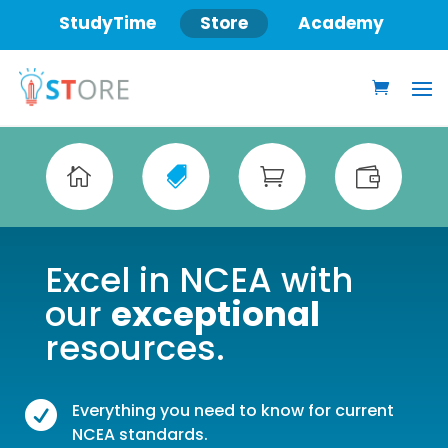
StudyTime
Store
Academy




Excel in NCEA with
our
exceptional
resources.

Everything you need to know for current
NCEA standards.