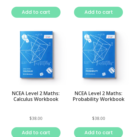
Add to cart
Add to cart
NCEA Level 2 Maths:
NCEA Level 2 Maths:
Calculus Workbook
Probability Workbook
$
38.00
$
38.00
Add to cart
Add to cart