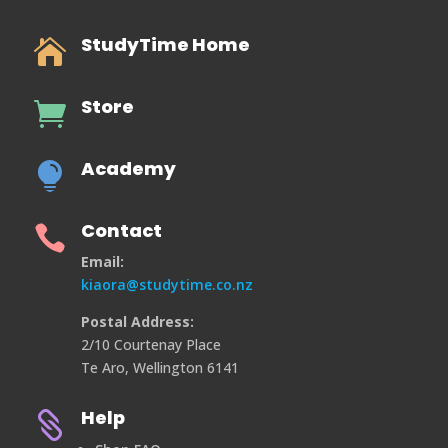
StudyTime Home

Store

Academy

Contact

Email:
kiaora@studytime.co.nz
Postal Address:
2/10 Courtenay Place
Te Aro, Wellington 6141
Help
