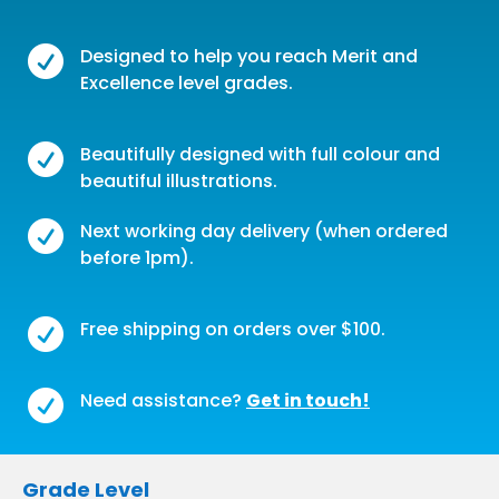

Designed to help you reach Merit and
Excellence level grades.

Beautifully designed with full colour and
beautiful illustrations.

Next working day delivery (when ordered
before 1pm).

Free shipping on orders over $100.

Need assistance?
Get in touch!
Grade Level