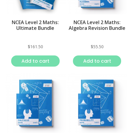
NCEA Level 2 Maths:
NCEA Level 2 Maths:
Ultimate Bundle
Algebra Revision Bundle
$
161.50
$
55.50
Add to cart
Add to cart