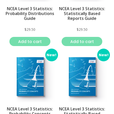
NCEA Level 3 Statistics:
NCEA Level 3 Statistics:
Probability Distributions
Statistically Based
Guide
Reports Guide
$
29.50
$
29.50
Add to cart
Add to cart
New!
New!
NCEA Level 3 Statistics:
NCEA Level 3 Statistics:
Probability Concepts
Statistically Based