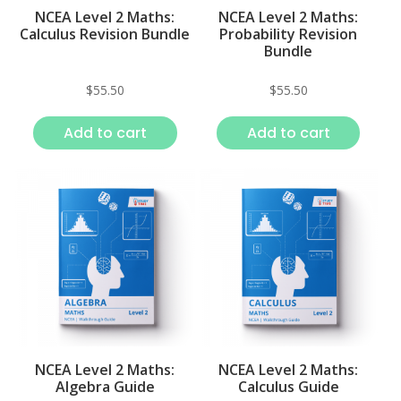
NCEA Level 2 Maths:
NCEA Level 2 Maths:
Calculus Revision Bundle
Probability Revision
Bundle
$
55.50
$
55.50
Add to cart
Add to cart
NCEA Level 2 Maths:
NCEA Level 2 Maths:
Algebra Guide
Calculus Guide