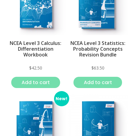
NCEA Level 3 Calculus:
NCEA Level 3 Statistics:
Differentiation
Probability Concepts
Workbook
Revision Bundle
$
42.50
$
63.50
Add to cart
Add to cart
New!