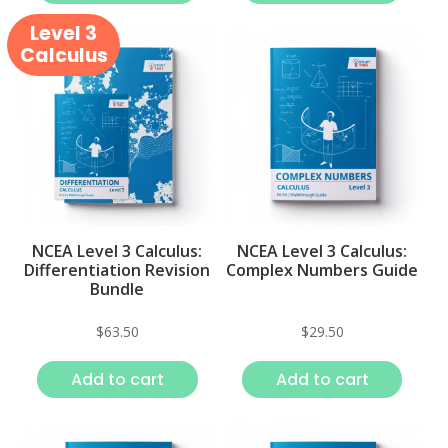
Level 3
Calculus
NCEA Level 3 Calculus:
NCEA Level 3 Calculus:
Differentiation Revision
Complex Numbers Guide
Bundle
$
63.50
$
29.50
Add to cart
Add to cart