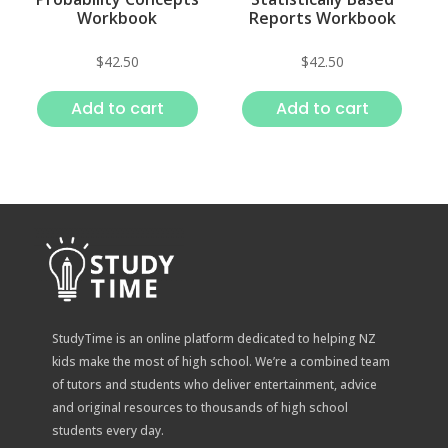
Workbook
Reports Workbook
$
42.50
$
42.50
Add to cart
Add to cart
StudyTime is an online platform dedicated to helping NZ
kids make the most of high school. We’re a combined team
of tutors and students who deliver entertainment, advice
and original resources to thousands of high school
students every day.