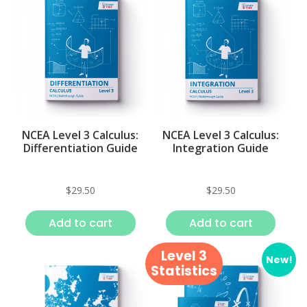
NCEA Level 3 Calculus:
NCEA Level 3 Calculus:
Differentiation Guide
Integration Guide
$
29.50
$
29.50
Add to cart
Add to cart
Level 3
New!
Statistics