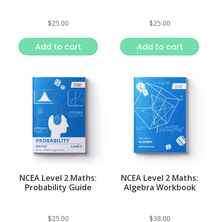
$
25.00
$
25.00
Add to cart
Add to cart
NCEA Level 2 Maths:
NCEA Level 2 Maths:
Probability Guide
Algebra Workbook
$
25.00
$
38.00