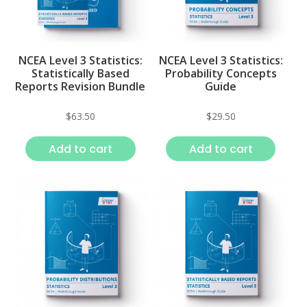
NCEA Level 3 Statistics:
NCEA Level 3 Statistics:
Statistically Based
Probability Concepts
Reports Revision Bundle
Guide
$
63.50
$
29.50
Add to cart
Add to cart