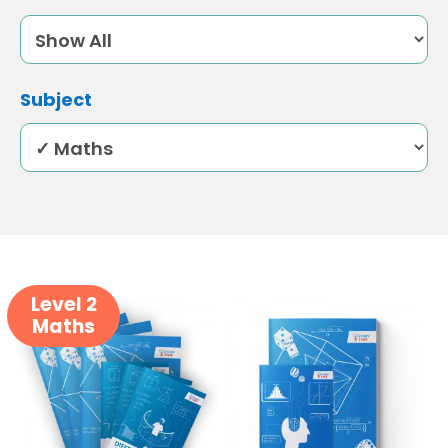
Subject
Level 2
Maths