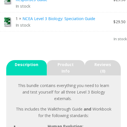
In stock
1 ×
NCEA Level 3 Biology: Speciation Guide
$
29.50
In stock
In stock
Description
Product
Reviews
Info
(0)
This bundle contains everything you need to learn
and test yourself for all three Level 3 Biology
externals.
This includes the Walkthrough Guide
and
Workbook
for the following standards:
Human Evolution: