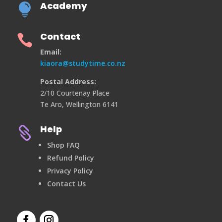
Academy

Contact

Email:
kiaora@studytime.co.nz
Postal Address:
2/10 Courtenay Place
Te Aro, Wellington 6141
Help

Shop FAQ
Refund Policy
Privacy Policy
Contact Us