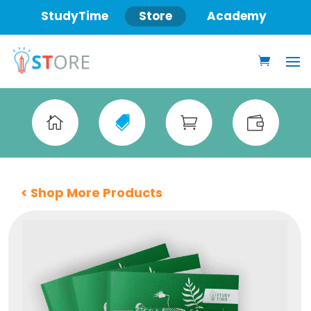
StudyTime
Store
Academy




< Shop More Products