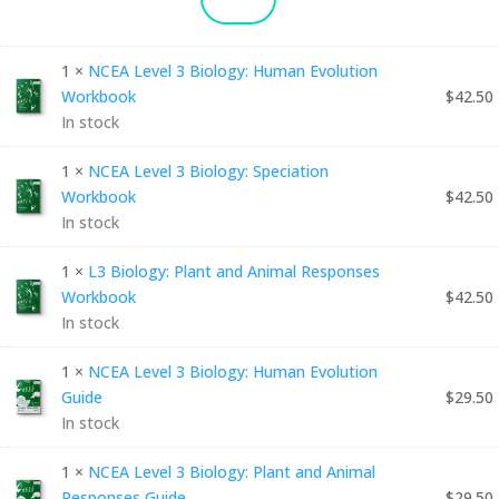
LEVEL
3
1 ×
NCEA Level 3 Biology: Human Evolution
BIOLOGY:
Workbook
$
42.50
In stock
ULTIMATE
BUNDLE
1 ×
NCEA Level 3 Biology: Speciation
Workbook
$
42.50
QUANTITY
In stock
1 ×
L3 Biology: Plant and Animal Responses
Workbook
$
42.50
In stock
1 ×
NCEA Level 3 Biology: Human Evolution
Guide
$
29.50
In stock
1 ×
NCEA Level 3 Biology: Plant and Animal
Responses Guide
$
29.50