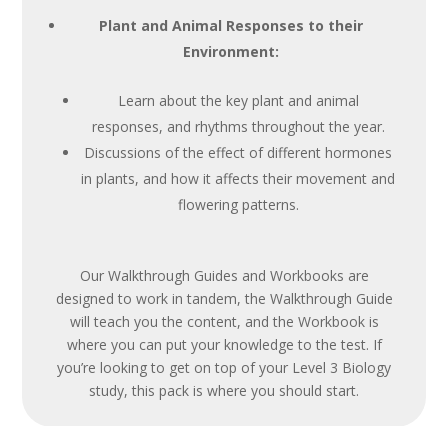
Plant and Animal Responses to their
Environment:
Learn about the key plant and animal
responses, and rhythms throughout the year.
Discussions of the effect of different hormones
in plants, and how it affects their movement and
flowering patterns.
Our Walkthrough Guides and Workbooks are
designed to work in tandem, the Walkthrough Guide
will teach you the content, and the Workbook is
where you can put your knowledge to the test. If
you’re looking to get on top of your Level 3 Biology
study, this pack is where you should start.