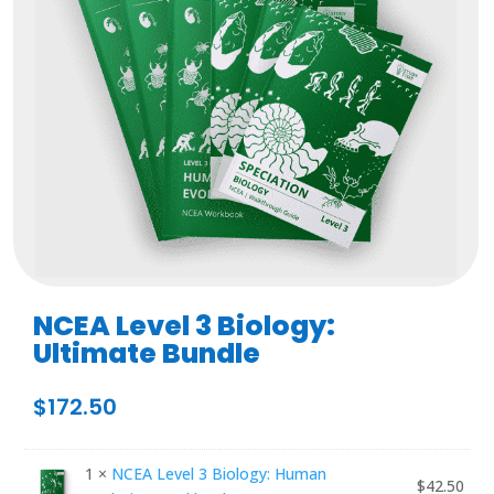
NCEA Level 3 Biology:
Ultimate Bundle
$
172.50
1 ×
NCEA Level 3 Biology: Human
$
42.50