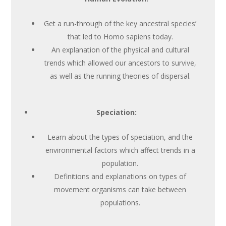
Get a run-through of the key ancestral species’
that led to Homo sapiens today.
An explanation of the physical and cultural
trends which allowed our ancestors to survive,
as well as the running theories of dispersal.
Speciation:
Learn about the types of speciation, and the
environmental factors which affect trends in a
population.
Definitions and explanations on types of
movement organisms can take between
populations.