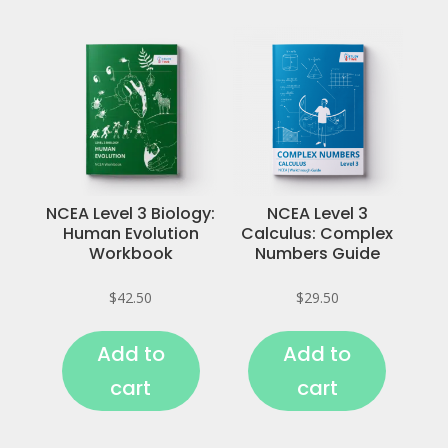
NCEA Level 3 Biology:
NCEA Level 3
Human Evolution
Calculus: Complex
Workbook
Numbers Guide
$
42.50
$
29.50
Add to
Add to
cart
cart