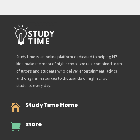
StudyTime is an online platform dedicated to helping NZ
kids make the most of high school. We’re a combined team
of tutors and students who deliver entertainment, advice
and original resources to thousands of high school
students every day.
StudyTime Home

Store
