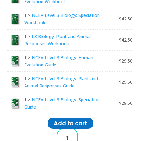
Evolution Workbook
1 ×
NCEA Level 3 Biology: Speciation
$
42.50
Workbook
1 ×
L3 Biology: Plant and Animal
$
42.50
Responses Workbook
1 ×
NCEA Level 3 Biology: Human
$
29.50
Evolution Guide
1 ×
NCEA Level 3 Biology: Plant and
$
29.50
Animal Responses Guide
1 ×
NCEA Level 3 Biology: Speciation
$
29.50
Guide
Add to cart
NCEA