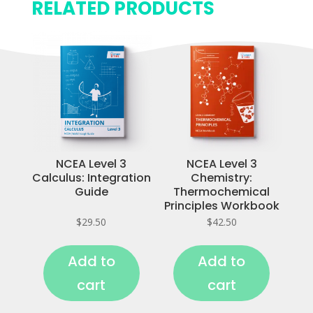
RELATED PRODUCTS
NCEA Level 3
NCEA Level 3
Calculus: Integration
Chemistry:
Guide
Thermochemical
Principles Workbook
$
29.50
$
42.50
Add to
Add to
cart
cart