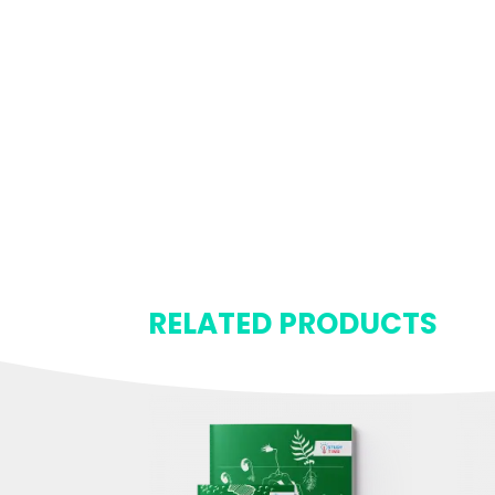
RELATED PRODUCTS