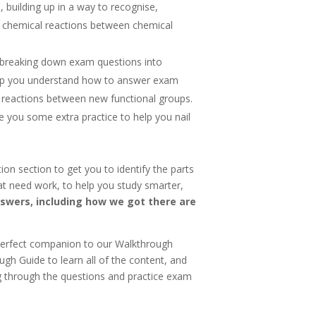
, building up in a way to recognise,
 chemical reactions between chemical
 breaking down exam questions into
elp you understand how to answer exam
 reactions between new functional groups.
e you some extra practice to help you nail
ion section to get you to identify the parts
at need work, to help you study smarter,
nswers, including how we got there are
erfect companion to our Walkthrough
gh Guide to learn all of the content, and
ng through the questions and practice exam