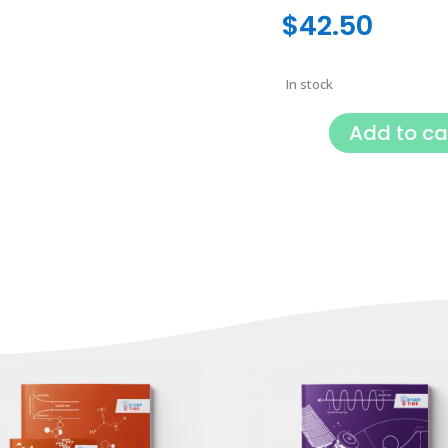
$
42.50
In stock
Add to ca