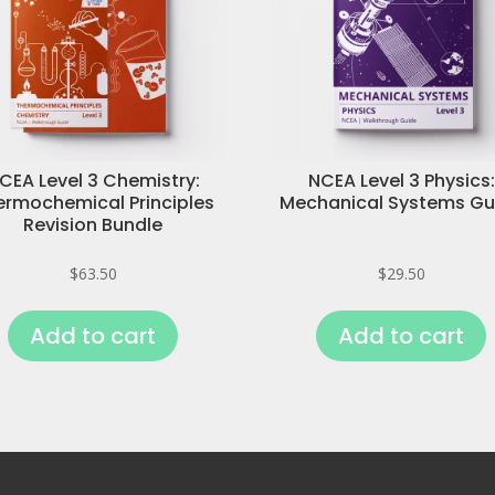
CEA Level 3 Chemistry:
NCEA Level 3 Physics:
ermochemical Principles
Mechanical Systems Gu
Revision Bundle
$
63.50
$
29.50
Add to cart
Add to cart