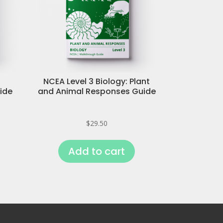
NCEA Level 3 Biology: Plant
ide
and Animal Responses Guide
$
29.50
Add to cart