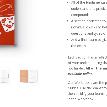
All of the fundamentals
understand and predict
compounds.
A section dedicated to
individual chunks to h
questions and types of
And a final exam to giv
the exam.
Each section has a reflect
of your understanding th
not harder.
All of the a
available online.
Our Workbooks are the p
Guides. Use the Walkthrou
then solidify your learni
in the Workbook.