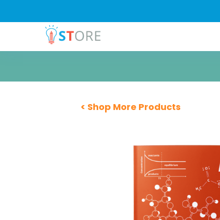
< Shop More Products