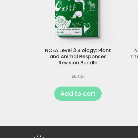
NCEA Level 3 Biology: Plant
N
and Animal Responses
Th
Revision Bundle
$
63.50
Add to cart