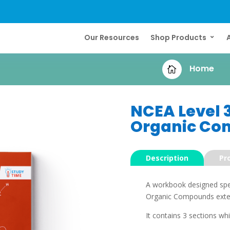
Our Resources
Shop Products
Home

NCEA Level 
Organic Co
Description
Pr
A workbook designed speci
Organic Compounds extern
It contains 3 sections whi