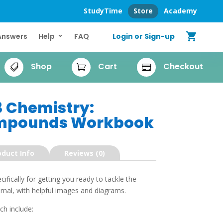
StudyTime
Store
Academy
shopping_cart
Login or Sign-up
Answers
Help
FAQ
Shop
Cart
Checkout



3 Chemistry:
mpounds Workbook
oduct Info
Reviews (0)
fically for getting you ready to tackle the
al, with helpful images and diagrams.
ch include: